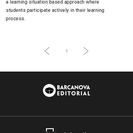
a learning situation based approach where
students participate actively in their learning
process.
1