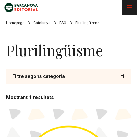
Homepage
Catalunya
ESO
Plurilingüisme
Plurilingüisme
Filtre segons categoria
Mostrant 1 resultats