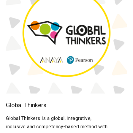
Global Thinkers
Global Thinkers is a global, integrative,
inclusive and competency-based method with